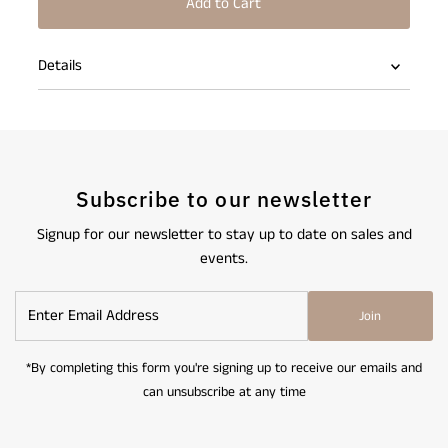
Details
Subscribe to our newsletter
Signup for our newsletter to stay up to date on sales and
events.
Enter
Join
Email
Address
*By completing this form you're signing up to receive our emails and
can unsubscribe at any time