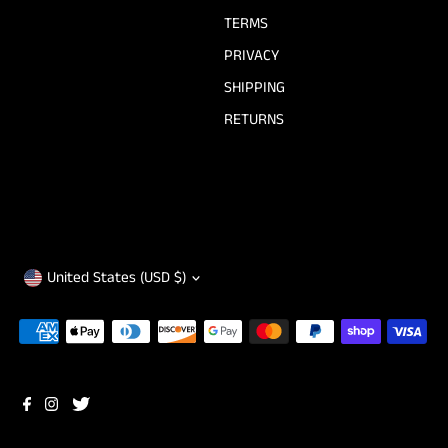
TERMS
PRIVACY
SHIPPING
RETURNS
Currency
United States (USD $)