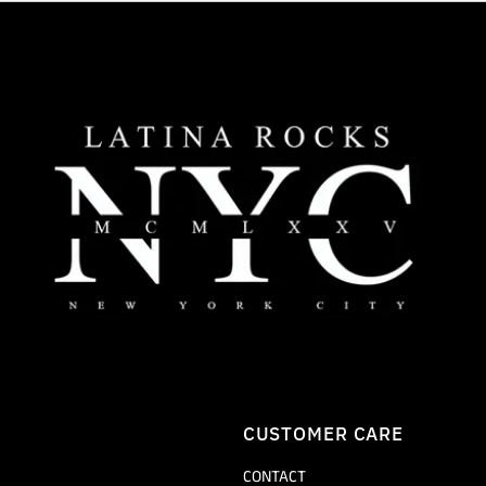
CUSTOMER CARE
CONTACT