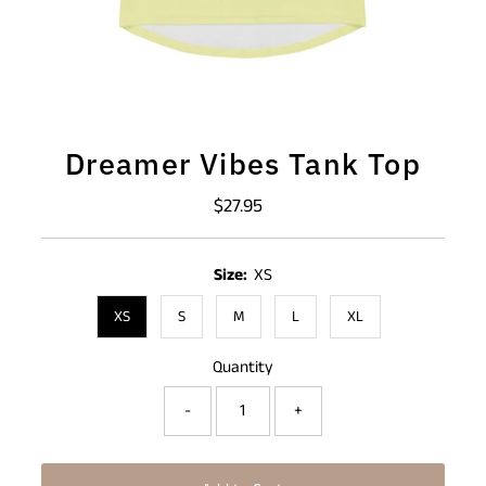
Dreamer Vibes Tank Top
$27.95
Regular
Price
Size:
XS
XS
S
M
L
XL
Quantity
-
+